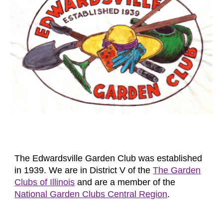
The Edwardsville Garden Club was established
in 1939. We are in District V of the
The Garden
Clubs of Illinois
and are a member of the
National Garden Clubs Central Region
.