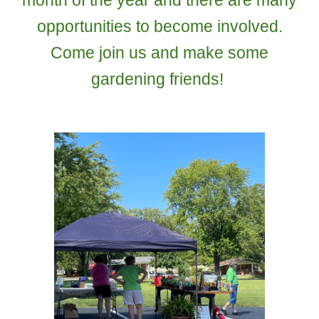
month of the year and there are many
opportunities to become involved.
Come join us and make some
gardening friends!