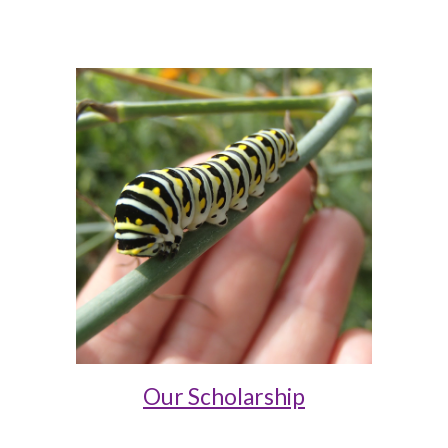
Our Scholarship