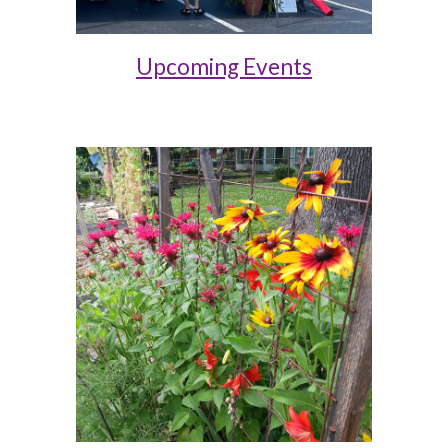
Upcoming Events