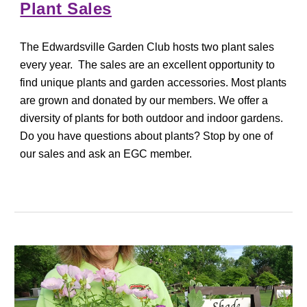
Plant Sales
The Edwardsville Garden Club hosts two plant sales
every year. The sales are an excellent opportunity to
find unique plants and garden accessories. Most plants
are grown and donated by our members. We offer a
diversity of plants for both outdoor and indoor gardens.
Do you have questions about plants? Stop by one of
our sales and ask an EGC member.