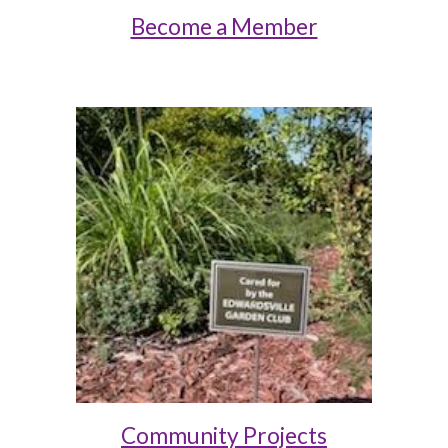
Become a Member
Community Projects