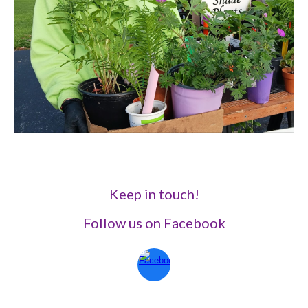
Keep in touch!
Follow us on Facebook