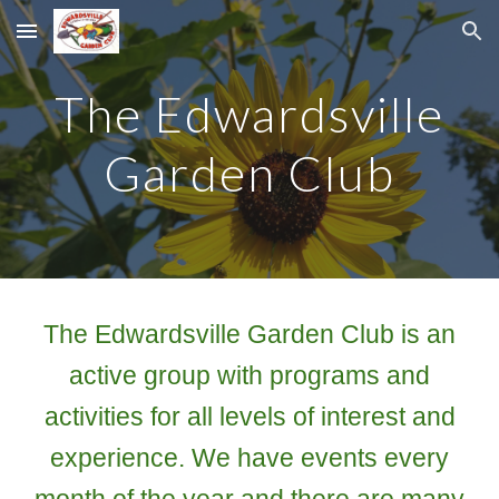
Skip to main content
Skip to navigation
The Edwardsville
Garden Club
The Edwardsville Garden Club is an
active group with programs and
activities for all levels of interest and
experience. We have events every